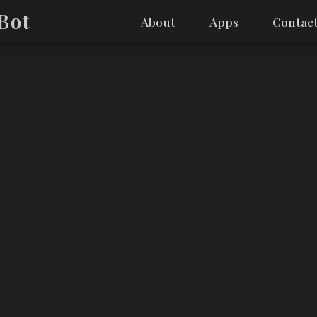
Bot
About
Apps
Contac