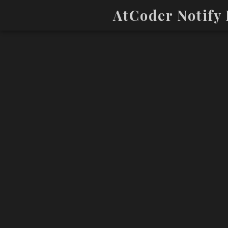
AtCoder Notify 