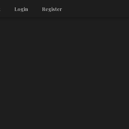
t
Login
Register